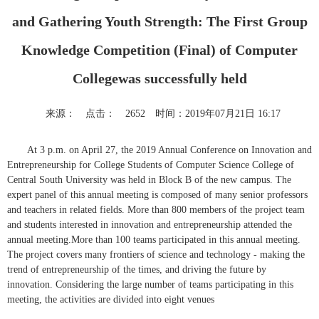
and Gathering Youth Strength: The First Group
Knowledge Competition (Final) of Computer
Collegewas successfully held
来源：
点击：
2652
时间：2019年07月21日 16:17
At 3 p.m. on April 27, the 2019 Annual Conference on Innovation and
Entrepreneurship for College Students of Computer Science College of
Central South University was held in Block B of the new campus. The
expert panel of this annual meeting is composed of many senior professors
and teachers in related fields. More than 800 members of the project team
and students interested in innovation and entrepreneurship attended the
annual meeting.More than 100 teams participated in this annual meeting.
The project covers many frontiers of science and technology - making the
trend of entrepreneurship of the times, and driving the future by
innovation. Considering the large number of teams participating in this
meeting, the activities are divided into eight venues