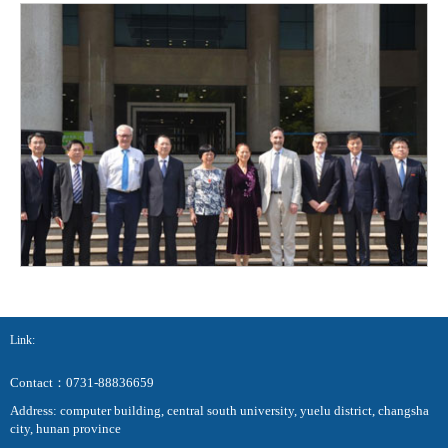
Link:
Contact：0731-88836659
Address: computer building, central south university, yuelu district, changsha
city, hunan province