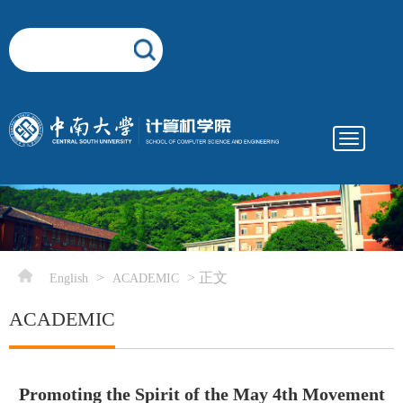
Toggle
navigatio
elementnameelementnameelementname
-->
>
> 正文
English
ACADEMIC
ACADEMIC
Promoting the Spirit of the May 4th Movement